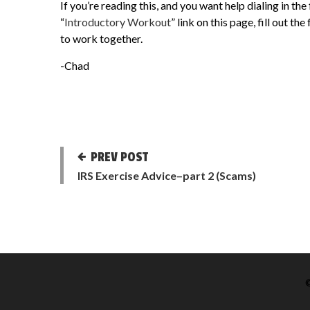
If you’re reading this, and you want help dialing in the
“
Introductory Workout
” link on this page, fill out t
to work together.
-Chad
PREV POST
IRS Exercise Advice–part 2 (Scams)
©