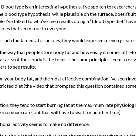
 Blood type is an interesting hypothesis. I’ve spoken to researcher
the blood type hypothesis, while plausible on the surface, doesn’t 
ople I’ve talked to who’ve seen results doing a “blood type diet” have
ciples that seem true to everyone.
o such fundamental principles, they would experience even greater 
the way that people store body fat and how easily it comes off. How
t area of their body is the focus. The same principles seem to driv
rs to see results.
” on your body fat, and the most effective combination I’ve seen inv
stricted diet (the video that prompted this question contained some
ation, they tend to start burning fat at the maximum rate physiolog
he maximum rate, but that will have to wait for another time)
tional activity seems to make no difference.
de a whole lot of sense why I kept observing for years that my clie