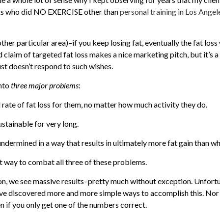
ents who did NO EXERCISE other than
personal training in Los Angel
her particular area)–if you keep losing fat, eventually the fat loss w
d claim of targeted fat loss makes a nice marketing pitch, but it’s a
st doesn’t respond to such wishes.
into
three major problems
:
 rate of fat loss for them, no matter how much activity they do.
sustainable for very long.
undermined in a way that results in ultimately more fat gain than wh
st way to combat all three of these problems.
n, we see massive results–pretty much without exception. Unfortun
have discovered more and more simple ways to accomplish this. Nor
 if you only get one of the numbers correct.