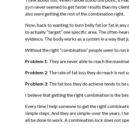
gym
never seemed to get faster results than my cli
also were getting the rest of the combination right.
Now, back to wanting to burn belly fat (or fat in any ot
to actually “target” one specific area. The often-hear
evidence. The body works as a system in a way that ju
Without the right “combination” people seem to run 
Problem 1
: They are never able to reach the maximal
Problem 2
: The rate of fat loss they do reach is not 
Problem 3
: The fat loss they do achieve tends to be 
I believe that getting the right combination is the be
Every time I help someone to get the right combinatio
simple steps. And they are simple–over the years, I 
all be done to work. A combination lock does not open