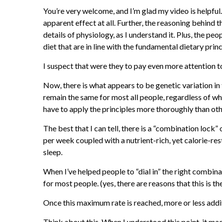
You’re very welcome, and I’m glad my video is helpful.
apparent effect at all. Further, the reasoning behind 
details of physiology, as I understand it. Plus, the pe
diet that are in line with the fundamental dietary prin
I suspect that were they to pay even more attention t
Now, there is what appears to be genetic variation in 
remain the same for most all people, regardless of wha
have to apply the principles more thoroughly than othe
The best that I can tell, there is a “combination lock
per week coupled with a nutrient-rich, yet calorie-re
sleep.
When I’ve helped people to “dial in” the right combin
for most people. (yes, there are reasons that this is t
Once this maximum rate is reached, more or less addi
Think about this. When I understood this point, it ma