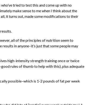
s who’ve tried to test this and come up with no
ultimately make sense to me when I think about the
 all, it turns out, made some modifications to their
results.
ever, all of the principles of nutrition seem to
e results in anyone–it’s just that some people may
olves high-intensity strength training once or twice
 good rules of thumb to help with this), plus adequate
ically possible–which is 1-2 pounds of fat per week
nts who did lots of “cardio” every week outside my
LA