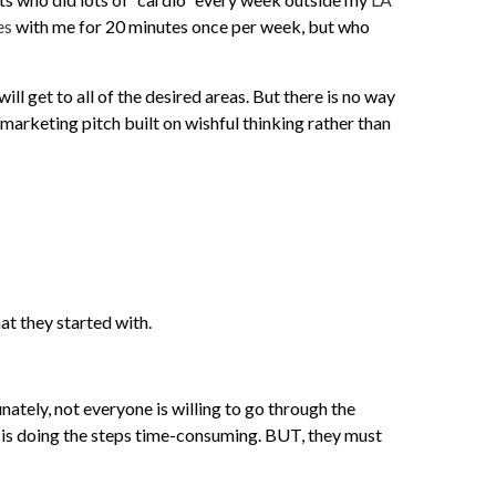
es
with me for 20 minutes once per week, but who
ill get to all of the desired areas. But there is no way
 marketing pitch built on wishful thinking rather than
at they started with.
ately, not everyone is willing to go through the
 is doing the steps time-consuming. BUT, they must