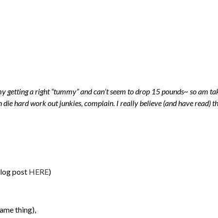
 getting a right “tummy” and can’t seem to drop 15 pounds~ so am takin
 die hard work out junkies, complain. I really believe (and have read) th
blog post
HERE
)
ame thing),