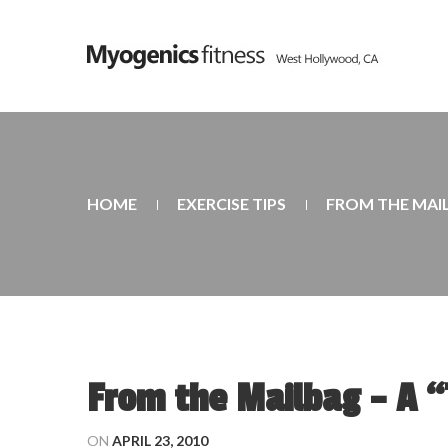
HOME
EXERCISE TIPS
FROM THE MAI
From the Mailbag – A 
ON
APRIL 23, 2010