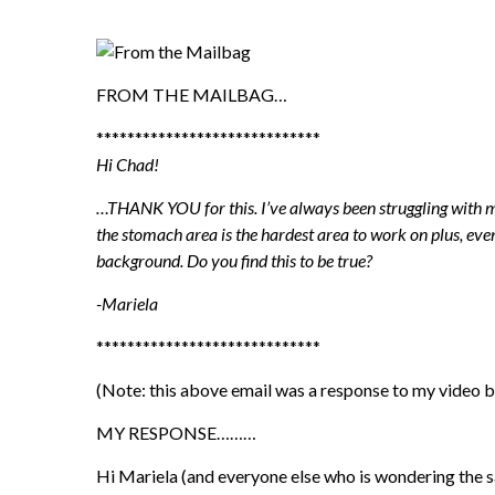
FROM THE MAILBAG…
*****************************
Hi Chad!
…THANK YOU for this. I’ve always been struggling with my
the stomach area is the hardest area to work on plus, even
background. Do you find this to be true?
-Mariela
*****************************
(Note: this above email was a response to my video 
MY RESPONSE………
Hi Mariela (and everyone else who is wondering the s