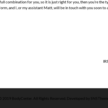
 full combination for you, so it is just right for you, then you’re th
he form, and I, or my assistant Matt, will be in touch with you soon to
IR
 2019 BodyCenter. All Rights Reserved. Developed by
SNSThem