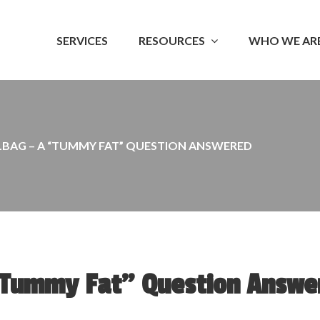
SERVICES
RESOURCES
WHO WE AR
LBAG – A “TUMMY FAT” QUESTION ANSWERED
“Tummy Fat” Question Answe