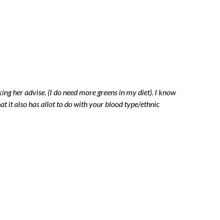
g her advise. (I do need more greens in my diet). I know
at it also has allot to do with your blood type/ethnic