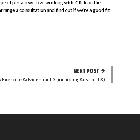
e type of person we love working with. Click on the
 arrange a consultation and find out if we’re a good fit
NEXT POST
S Exercise Advice–part 3 (including Austin, TX)
e
.