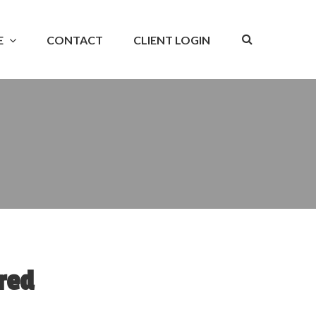
E
CONTACT
CLIENT LOGIN
red