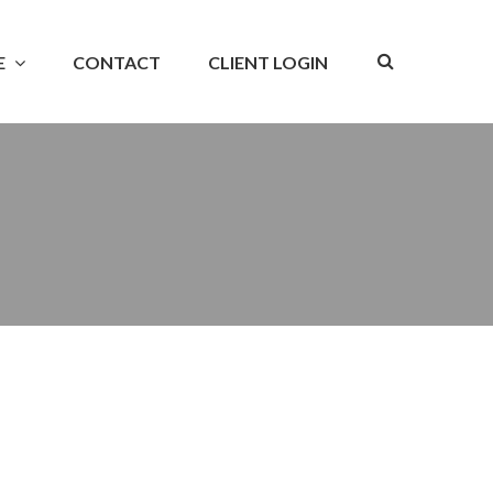
E
CONTACT
CLIENT LOGIN