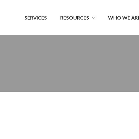
SERVICES
RESOURCES
WHO WE AR