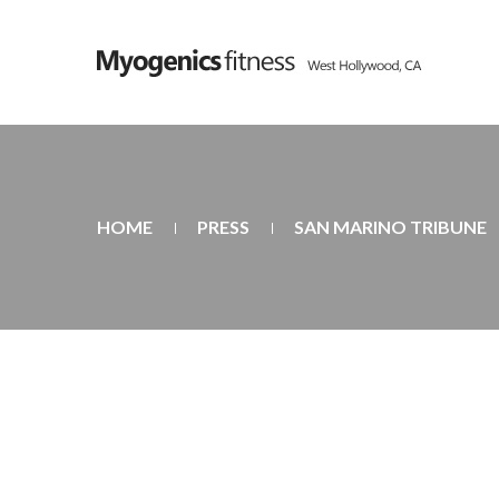
HOME
PRESS
SAN MARINO TRIBUNE