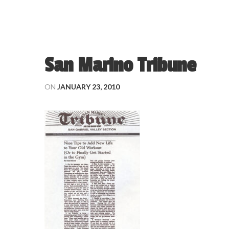
San Marino Tribune
ON
JANUARY 23, 2010